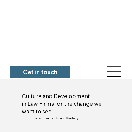
Get in touch
Culture and Development
in Law Firms for the change we
want to see
Leaders | Teams | Culture | Coaching