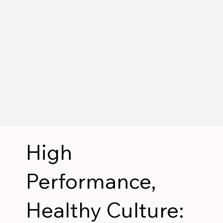
High
Performance,
Healthy Culture: