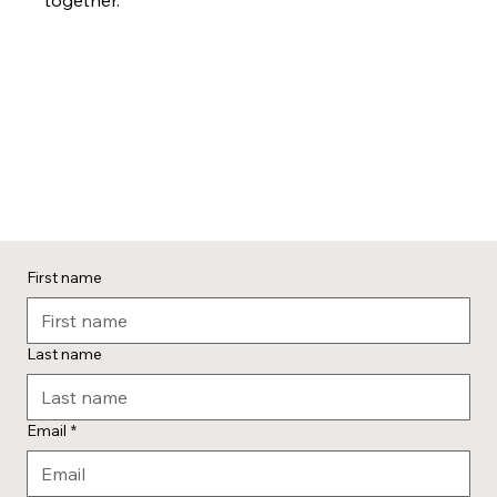
First name
Last name
Email
*