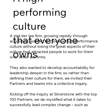
performing
culture
A mid-tier law firm, growing rapidly through
that everyone
acquisition, wanted to create a high-performance
culture without losing the great aspects of their
owns
culture that attracted people to work for them
over other law firms.
They also wanted to develop accountability for
leadership deeper in the firm, so rather than
defining their culture for them, we invited their
Partners and teams into a collective inquiry.
Kicking off the inquiry at Silverstone with the top
100 Partners, we de-mystified what it takes to
successfully lead complex change – such as