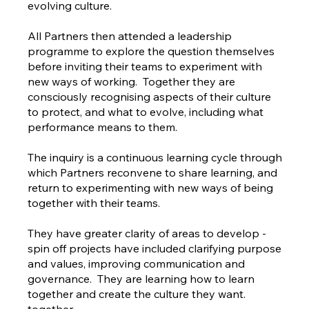
evolving culture.
All Partners then attended a leadership
programme to explore the question themselves
before inviting their teams to experiment with
new ways of working. Together they are
consciously recognising aspects of their culture
to protect, and what to evolve, including what
performance means to them.
The inquiry is a continuous learning cycle through
which Partners reconvene to share learning, and
return to experimenting with new ways of being
together with their teams.
They have greater clarity of areas to develop -
spin off projects have included clarifying purpose
and values, improving communication and
governance. They are learning how to learn
together and create the culture they want.
together.