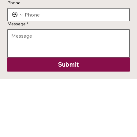
Phone
Message
*
Submit