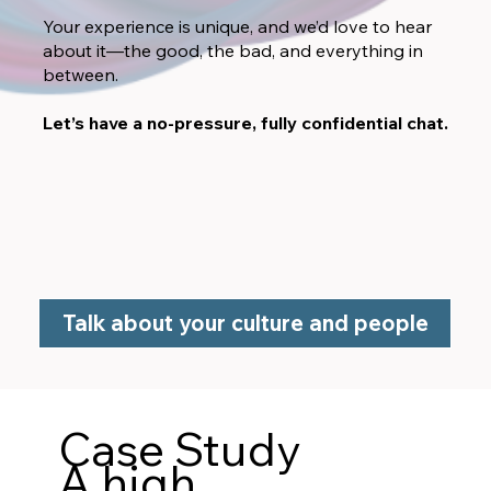
Your experience is unique, and we’d love to hear
about it—the good, the bad, and everything in
between.
Let’s have a no-pressure, fully confidential chat.
Talk about your culture and people
Case Study
A high