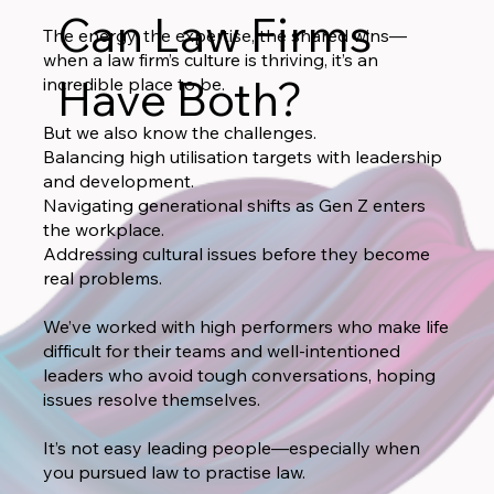
Can Law Firms
The energy, the expertise, the shared wins—
when a law firm’s culture is thriving, it’s an
Have Both?
incredible place to be.
But we also know the challenges.
Balancing high utilisation targets with leadership
and development.
Navigating generational shifts as Gen Z enters
the workplace.
Addressing cultural issues before they become
real problems.
We’ve worked with high performers who make life
difficult for their teams and well-intentioned
leaders who avoid tough conversations, hoping
issues resolve themselves.
It’s not easy leading people—especially when
you pursued law to practise law.