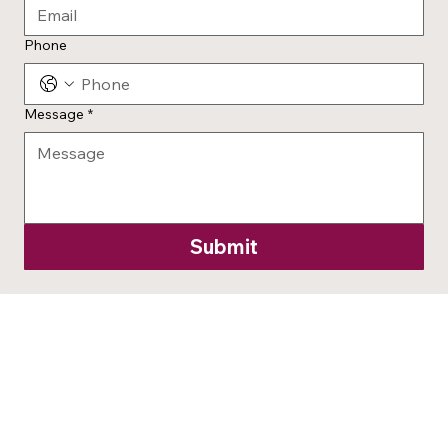
Phone
Message
*
Submit