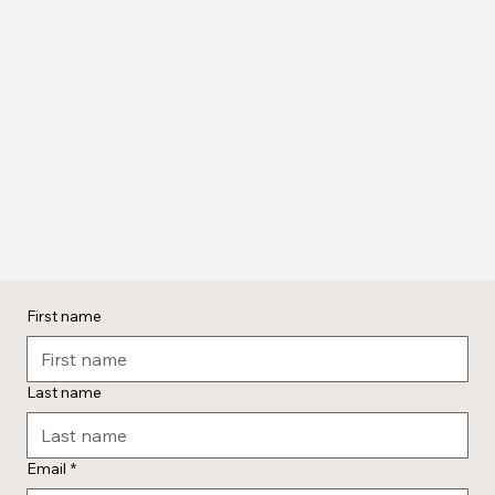
First name
Last name
Email
*