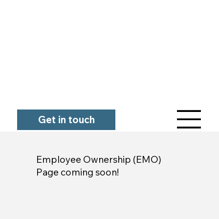
Get in touch
Employee Ownership (EMO)
Page coming soon!