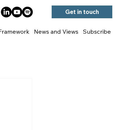
Get in touch
Framework
News and Views
Subscribe