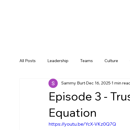
All Posts
Leadership
Teams
Culture
Sammy Burt
Dec 16, 2025
1 min rea
Episode 3 - Trus
Equation
https://youtu.be/YcX-VKz0Q7Q