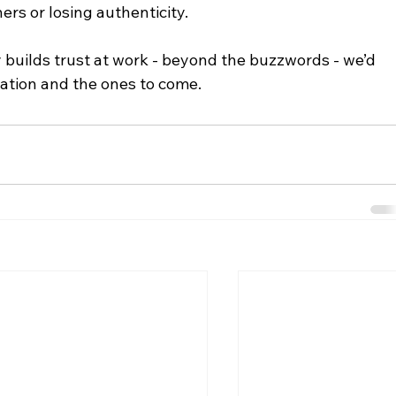
ers or losing authenticity.
y builds trust at work - beyond the buzzwords - we’d 
rsation and the ones to come.