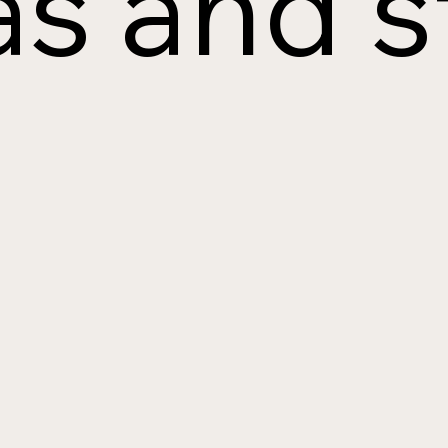
s and s