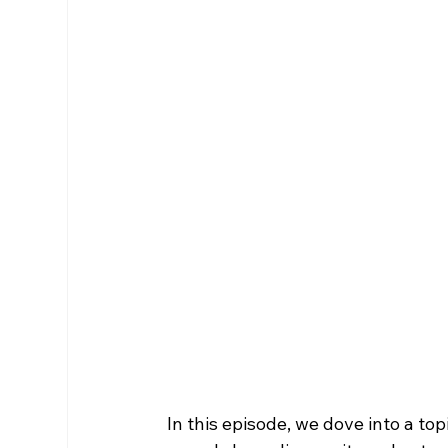
In this episode, we dove into a to