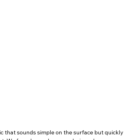
pic that sounds simple on the surface but quickly 