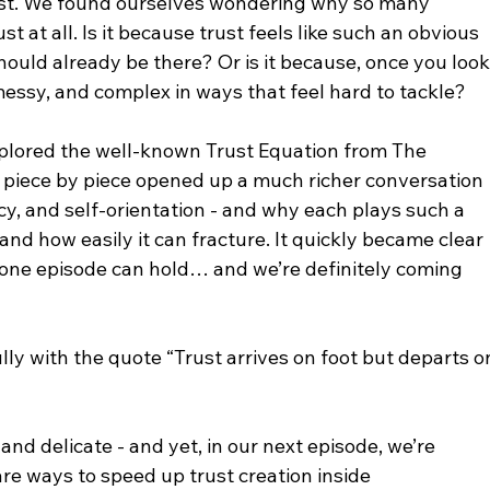
rust. We found ourselves wondering why so many 
t at all. Is it because trust feels like such an obvious 
ould already be there? Or is it because, once you look
essy, and complex in ways that feel hard to tackle?
xplored the well-known Trust Equation from The 
 piece by piece opened up a much richer conversation 
imacy, and self-orientation - and why each plays such a 
 and how easily it can fracture. It quickly became clear 
an one episode can hold… and we’re definitely coming 
lly with the quote “Trust arrives on foot but departs o
and delicate - and yet, in our next episode, we’re 
re ways to speed up trust creation inside 