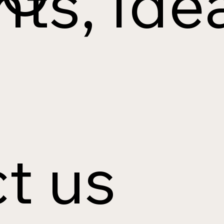
ts, Idea
t us