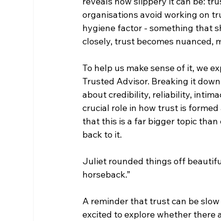
reveals how slippery it can be: t
organisations avoid working on trus
hygiene factor - something that sh
closely, trust becomes nuanced, m
To help us make sense of it, we e
Trusted Advisor. Breaking it down
about credibility, reliability, int
crucial role in how trust is formed
that this is a far bigger topic th
back to it.
Juliet rounded things off beautifu
horseback.”
A reminder that trust can be slow 
excited to explore whether there a