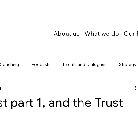
About us
What we do
Our 
Coaching
Podcasts
Events and Dialogues
Strategy
d
t part 1, and the Trust