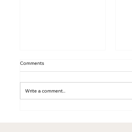
Comments
Write a comment...
After the Redundancies:
The
Why doing more (or the
Con
same) with less rarely works
Nam