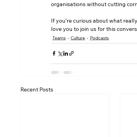
organisations without cutting corn
If you’re curious about what reall
love you to join us for this conve
Teams
Culture
Podcasts
Recent Posts