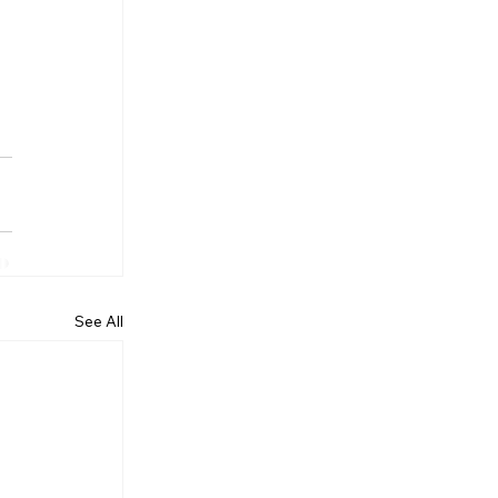
See All