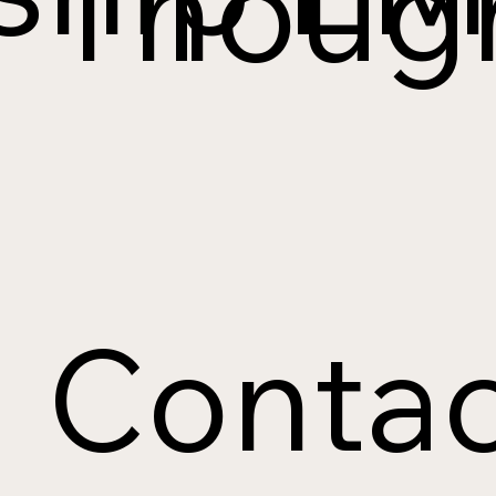
Though
Contac